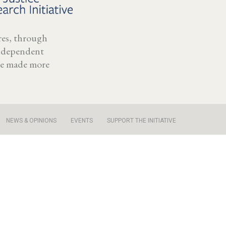
ores, through
independent
 be made more
NEWS & OPINIONS
EVENTS
SUPPORT THE INITIATIVE