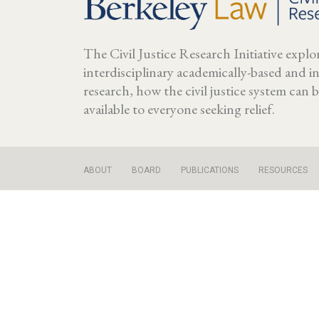
The Civil Justice Research Initiative expl
interdisciplinary academically-based and 
research, how the civil justice system can
available to everyone seeking relief.
ABOUT
BOARD
PUBLICATIONS
RESOURCES