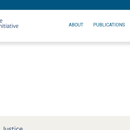
ABOUT
PUBLICATIONS