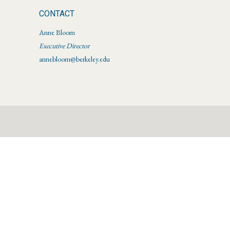
CONTACT
Anne Bloom
Executive Director
annebloom@berkeley.edu