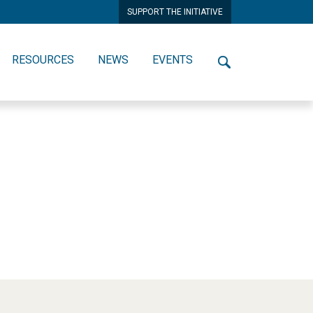
SUPPORT THE INITIATIVE
RESOURCES
NEWS
EVENTS