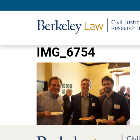
IMG_6754