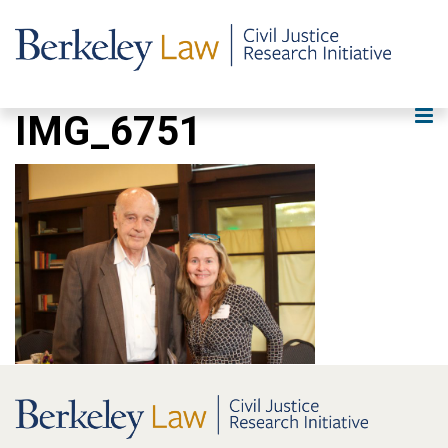
IMG_6751