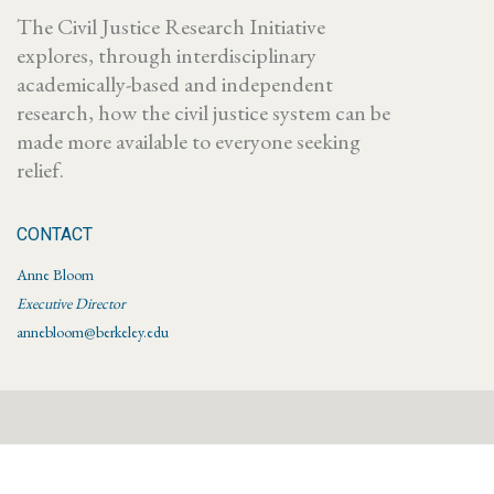
The Civil Justice Research Initiative
explores, through interdisciplinary
academically-based and independent
research, how the civil justice system can be
made more available to everyone seeking
relief.
CONTACT
Anne Bloom
Executive Director
annebloom@berkeley.edu