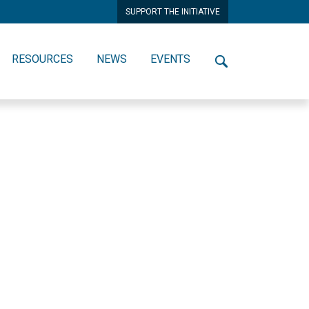
SUPPORT THE INITIATIVE
RESOURCES
NEWS
EVENTS