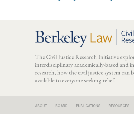
The Civil Justice Research Initiative expl
interdisciplinary academically-based and 
research, how the civil justice system can
available to everyone seeking relief.
ABOUT
BOARD
PUBLICATIONS
RESOURCES