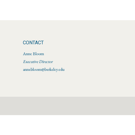
CONTACT
Anne Bloom
Executive Director
annebloom@berkeley.edu