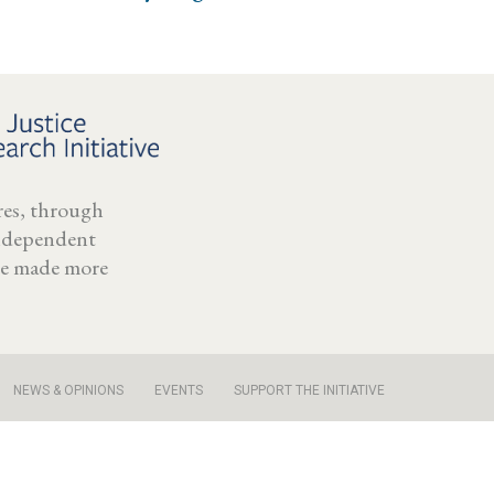
ores, through
independent
 be made more
NEWS & OPINIONS
EVENTS
SUPPORT THE INITIATIVE