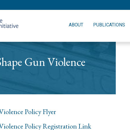
ABOUT
PUBLICATIONS
 Shape Gun Violence
iolence Policy Flyer
Violence Policy Registration Link