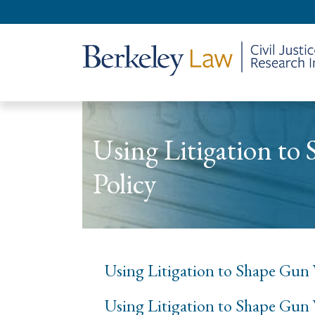
Using Litigation to
Policy
Using Litigation to Shape Gun V
Using Litigation to Shape Gun 