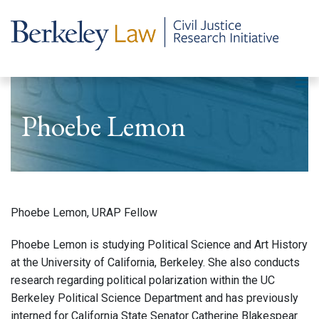
Phoebe Lemon
Phoebe Lemon, URAP Fellow
Phoebe Lemon is studying Political Science and Art History
at the University of California, Berkeley. She also conducts
research regarding political polarization within the UC
Berkeley Political Science Department and has previously
interned for California State Senator Catherine Blakespear