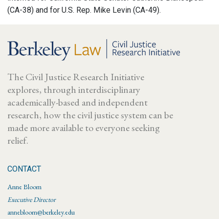
(CA-38) and for U.S. Rep. Mike Levin (CA-49).
The Civil Justice Research Initiative
explores, through interdisciplinary
academically-based and independent
research, how the civil justice system can be
made more available to everyone seeking
relief.
CONTACT
Anne Bloom
Executive Director
annebloom@berkeley.edu