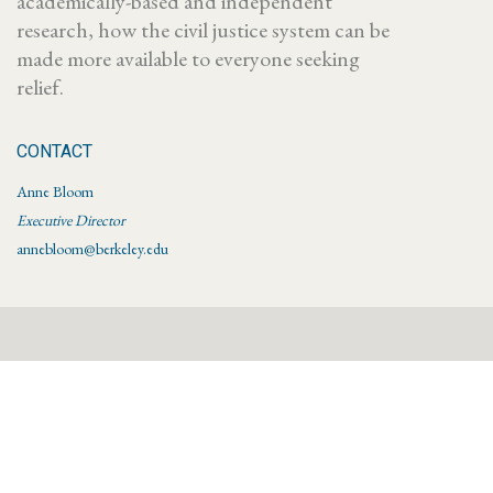
academically-based and independent
research, how the civil justice system can be
made more available to everyone seeking
relief.
CONTACT
Anne Bloom
Executive Director
annebloom@berkeley.edu