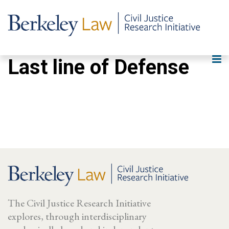
Last line of Defense
The Civil Justice Research Initiative
explores, through interdisciplinary