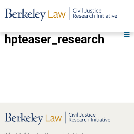
hpteaser_research