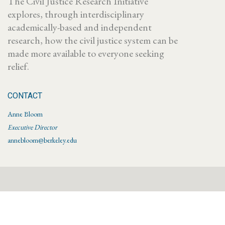
The Civil Justice Research Initiative
explores, through interdisciplinary
academically-based and independent
research, how the civil justice system can be
made more available to everyone seeking
relief.
CONTACT
Anne Bloom
Executive Director
annebloom@berkeley.edu