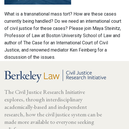
What is a transnational mass tort? How are these cases
currently being handled? Do we need an international court
of civil justice for these cases? Please join Maya Steinitz,
Professor of Law at Boston University School of Law and
author of The Case for an International Court of Civil
Justice, and renowned mediator Ken Feinberg for a
discussion of the issues.
The Civil Justice Research Initiative
explores, through interdisciplinary
academically-based and independent
research, how the civil justice system can be
made more available to everyone seeking