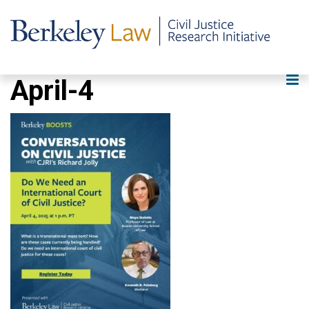
April-4