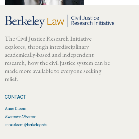
The Civil Justice Research Initiative
explores, through interdisciplinary
academically-based and independent
research, how the civil justice system can be
made more available to everyone seeking
relief.
CONTACT
Anne Bloom
Executive Director
annebloom@berkeley.edu