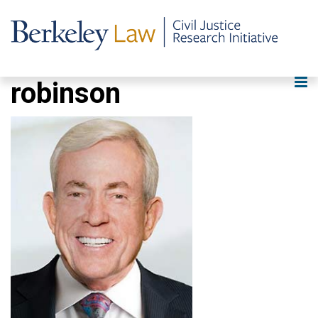
robinson