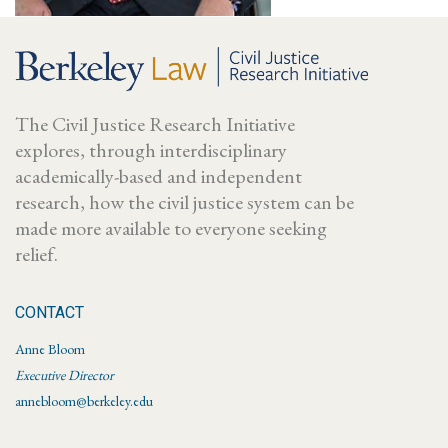
The Civil Justice Research Initiative
explores, through interdisciplinary
academically-based and independent
research, how the civil justice system can be
made more available to everyone seeking
relief.
CONTACT
Anne Bloom
Executive Director
annebloom@berkeley.edu