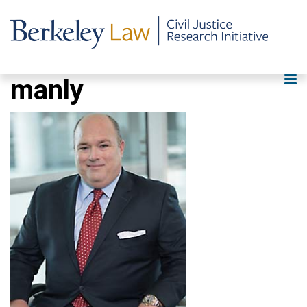
manly